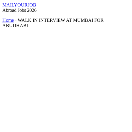
MAILYOURJOB
Abroad Jobs 2026
Home
-
WALK IN INTERVIEW AT MUMBAI FOR
ABUDHABI