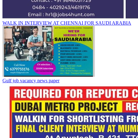
WALK IN INTERVIEW AT CHENNAI FOR SAUDI ARABIA
Gulf job vacancy news paper