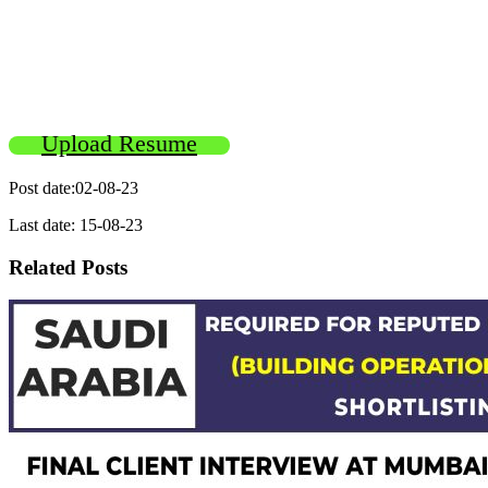
Upload Resume
Post date:02-08-23
Last date: 15-08-23
Related Posts