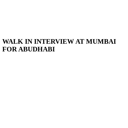
WALK IN INTERVIEW AT MUMBAI
FOR ABUDHABI