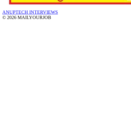
ANUPTECH INTERVIEWS
© 2026 MAILYOURJOB