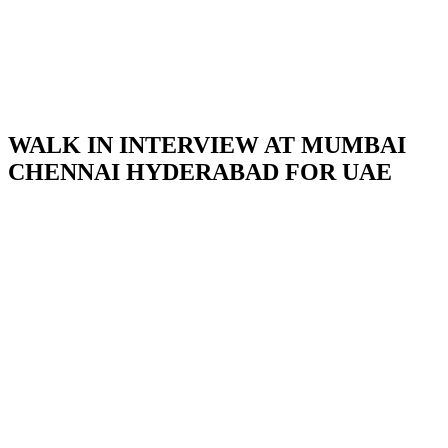
WALK IN INTERVIEW AT MUMBAI
CHENNAI HYDERABAD FOR UAE