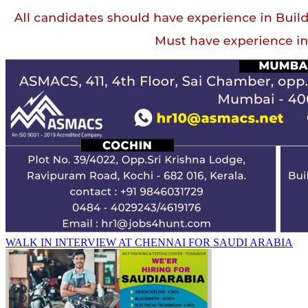
WALK IN INTERVIEW AT CHENNAI FOR SAUDI ARABIA