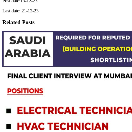
Post date:13-12-23
Last date: 21-12-23
Related Posts