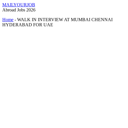
MAILYOURJOB
Abroad Jobs 2026
Home
-
WALK IN INTERVIEW AT MUMBAI CHENNAI
HYDERABAD FOR UAE