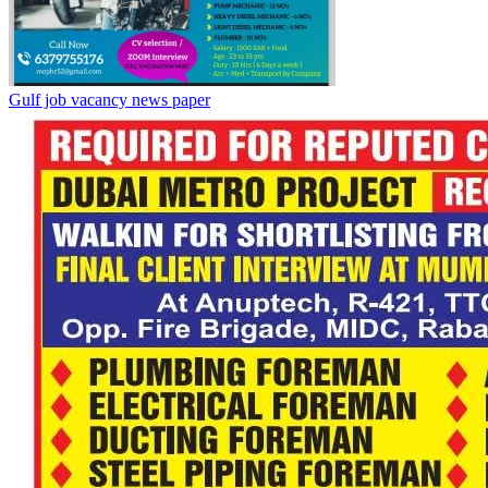
Gulf job vacancy news paper