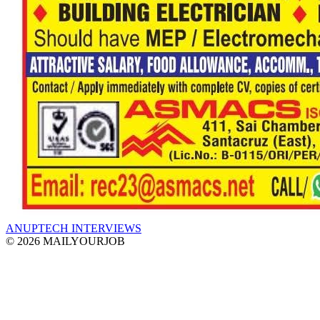
ANUPTECH INTERVIEWS
© 2026 MAILYOURJOB