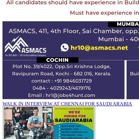
WALK IN INTERVIEW AT CHENNAI FOR SAUDI ARABIA