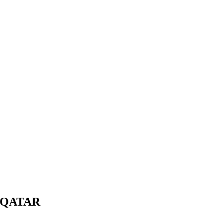
 QATAR