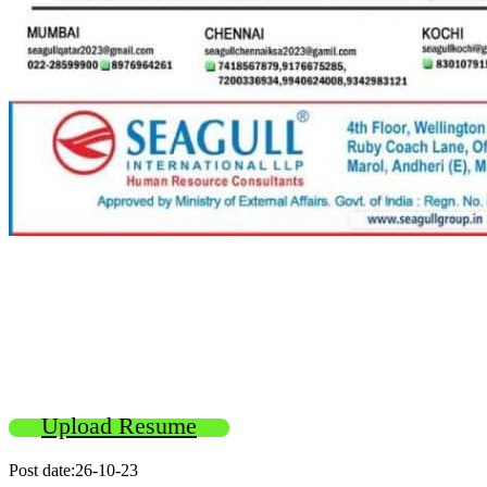
Upload Resume
Post date:26-10-23