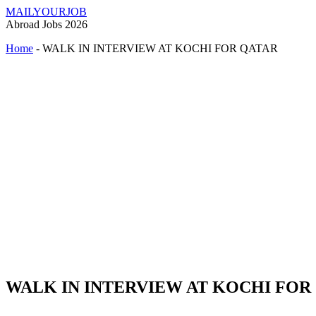
MAILYOURJOB
Abroad Jobs 2026
Home
-
WALK IN INTERVIEW AT KOCHI FOR QATAR
WALK IN INTERVIEW AT KOCHI FOR