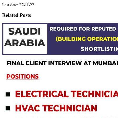
Last date: 27-11-23
Related Posts