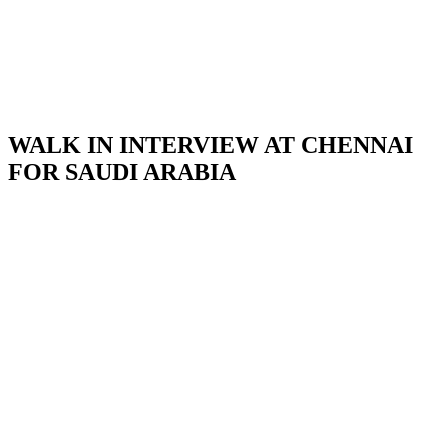
WALK IN INTERVIEW AT CHENNAI
FOR SAUDI ARABIA