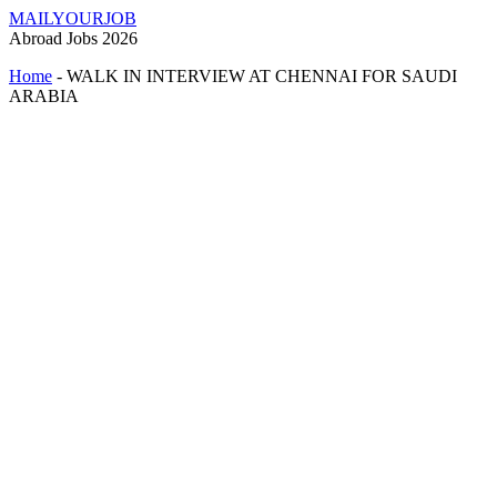
MAILYOURJOB
Abroad Jobs 2026
Home
-
WALK IN INTERVIEW AT CHENNAI FOR SAUDI
ARABIA