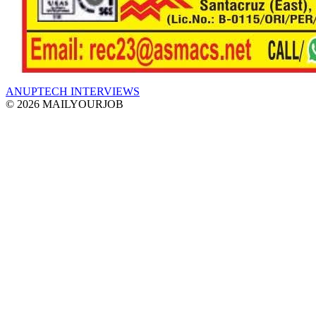
ANUPTECH INTERVIEWS
© 2026 MAILYOURJOB