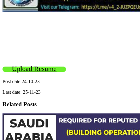
Upload Resume
Post date:24-10-23
Last date: 25-11-23
Related Posts