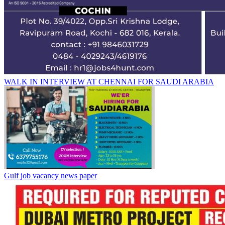
WALK IN INTERVIEW AT CHENNAI FOR SAUDI ARABIA
Gulf job vacancy news paper