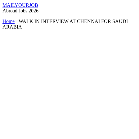
MAILYOURJOB
Abroad Jobs 2026
Home
-
WALK IN INTERVIEW AT CHENNAI FOR SAUDI
ARABIA