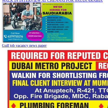
WALK IN INTERVIEW AT CHENNAI FOR SAUDI ARABIA
Gulf job vacancy news paper