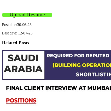
Upload Resume
Post date:30-06-23
Last date: 12-07-23
Related Posts