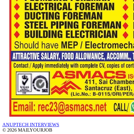
ANUPTECH INTERVIEWS
© 2026 MAILYOURJOB