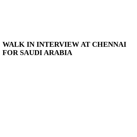
WALK IN INTERVIEW AT CHENNAI
FOR SAUDI ARABIA