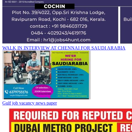
WALK IN INTERVIEW AT CHENNAI FOR SAUDI ARABIA
Gulf job vacancy news paper