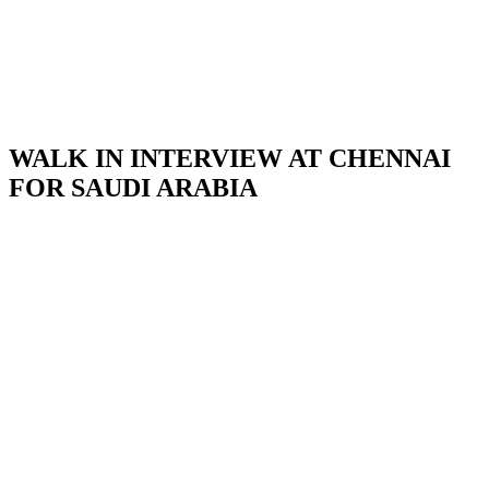
WALK IN INTERVIEW AT CHENNAI
FOR SAUDI ARABIA