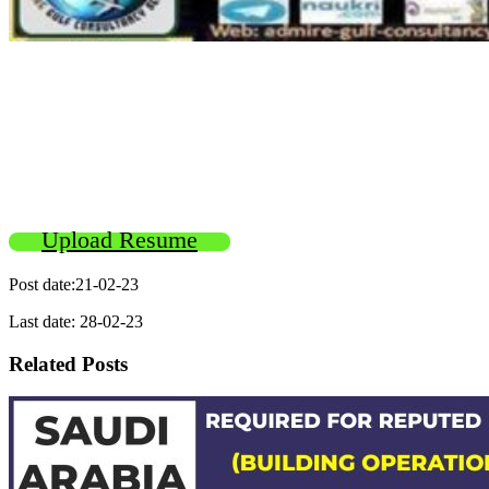
Upload Resume
Post date:21-02-23
Last date: 28-02-23
Related Posts