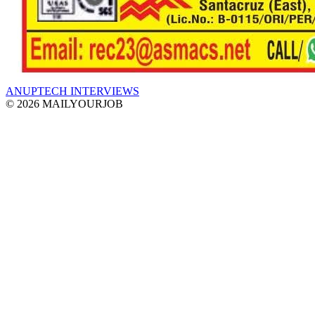
ANUPTECH INTERVIEWS
© 2026 MAILYOURJOB