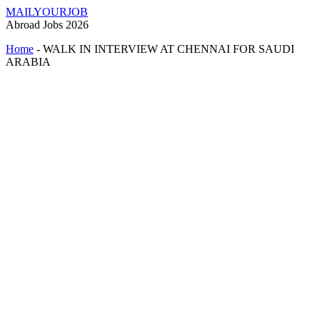
MAILYOURJOB
Abroad Jobs 2026
Home
-
WALK IN INTERVIEW AT CHENNAI FOR SAUDI
ARABIA