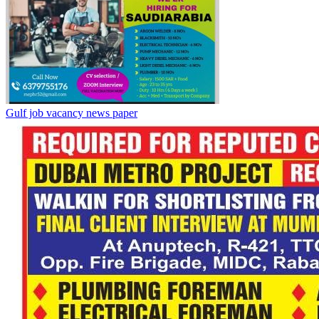
Gulf job vacancy news paper