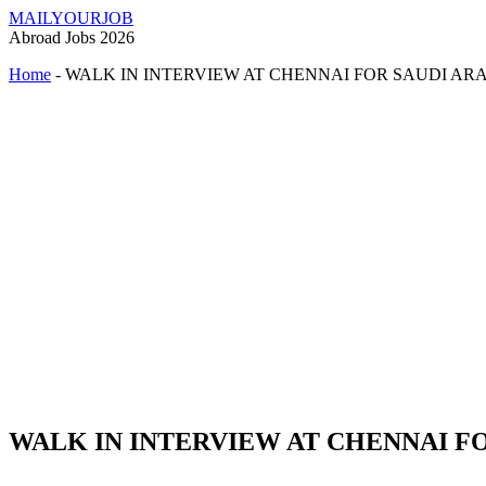
MAILYOURJOB
Abroad Jobs 2026
Home
-
WALK IN INTERVIEW AT CHENNAI FOR SAUDI AR
WALK IN INTERVIEW AT CHENNAI F