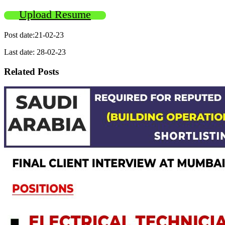
Upload Resume
Post date:21-02-23
Last date: 28-02-23
Related Posts