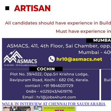
WALK IN INTERVIEW AT CHENNAI FOR SAUDI ARABIA