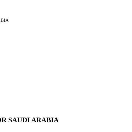
ABIA
OR SAUDI ARABIA