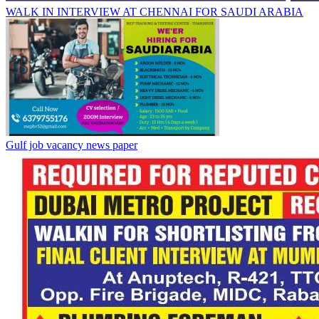
WALK IN INTERVIEW AT CHENNAI FOR SAUDI ARABIA
Gulf job vacancy news paper