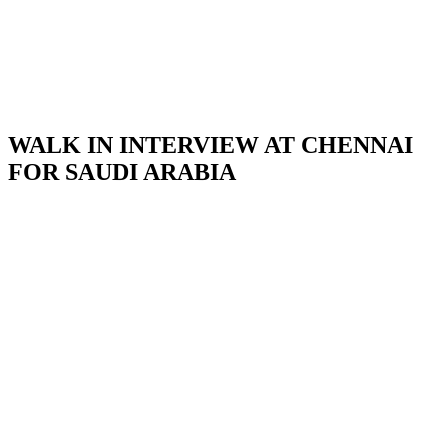
WALK IN INTERVIEW AT CHENNAI
FOR SAUDI ARABIA