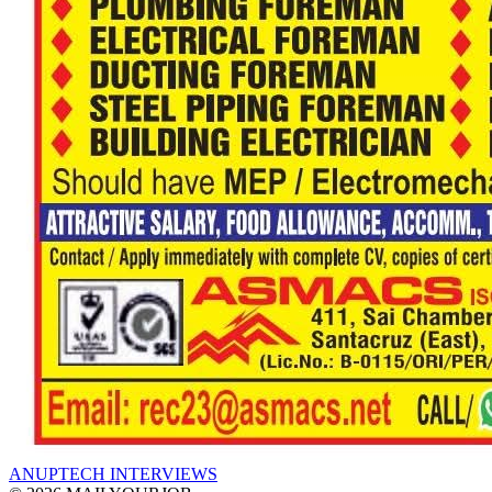
ANUPTECH INTERVIEWS