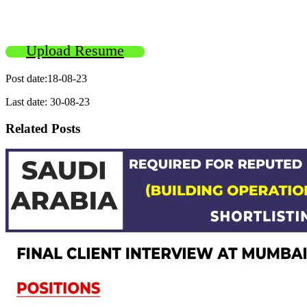
Upload Resume
Post date:18-08-23
Last date: 30-08-23
Related Posts