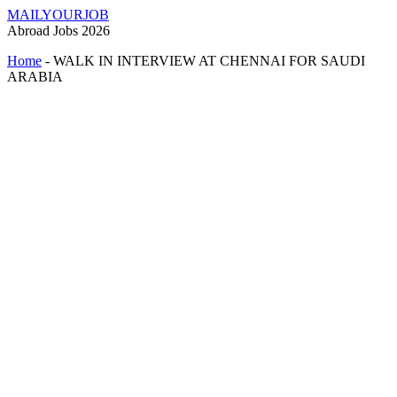
MAILYOURJOB
Abroad Jobs 2026
Home
-
WALK IN INTERVIEW AT CHENNAI FOR SAUDI
ARABIA