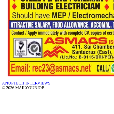
ANUPTECH INTERVIEWS
© 2026 MAILYOURJOB