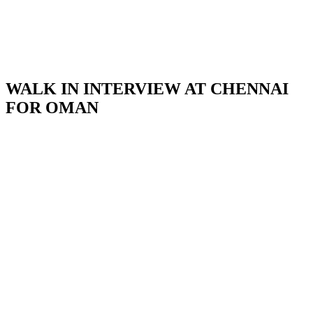
WALK IN INTERVIEW AT CHENNAI
FOR OMAN