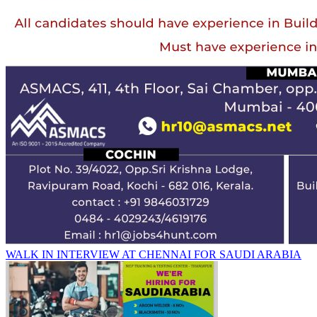
WALK IN INTERVIEW AT CHENNAI FOR SAUDI ARABIA