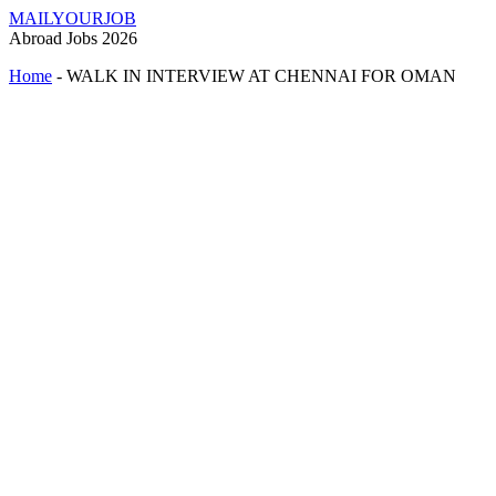
MAILYOURJOB
Abroad Jobs 2026
Home
-
WALK IN INTERVIEW AT CHENNAI FOR OMAN