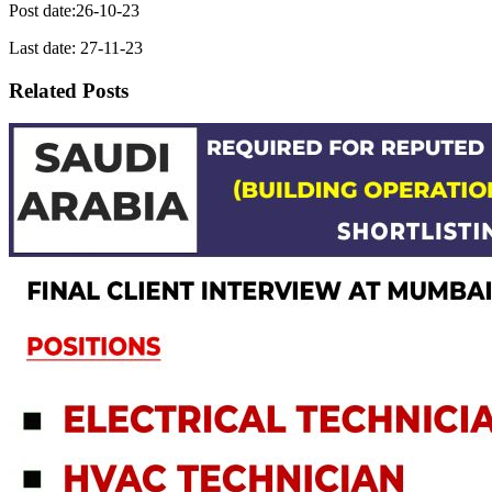
Post date:26-10-23
Last date: 27-11-23
Related Posts