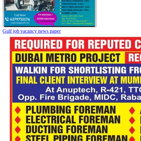
Gulf job vacancy news paper