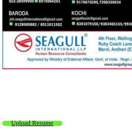
Upload Resume