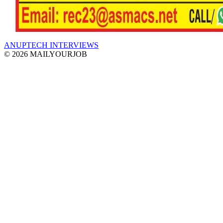
ANUPTECH INTERVIEWS
© 2026 MAILYOURJOB