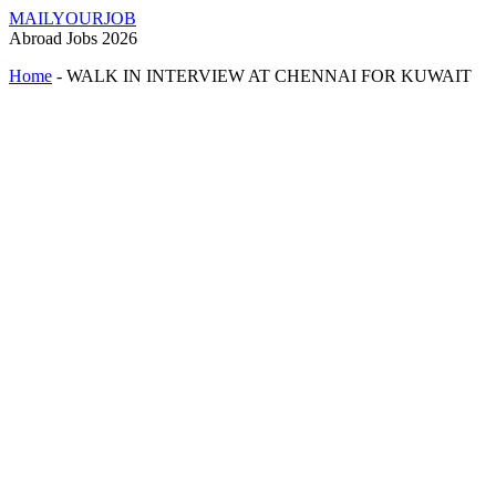
MAILYOURJOB
Abroad Jobs 2026
Home
-
WALK IN INTERVIEW AT CHENNAI FOR KUWAIT