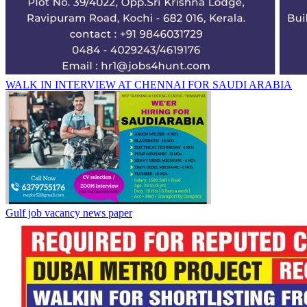
WALK IN INTERVIEW AT CHENNAI FOR SAUDI ARABIA
Gulf job vacancy news paper