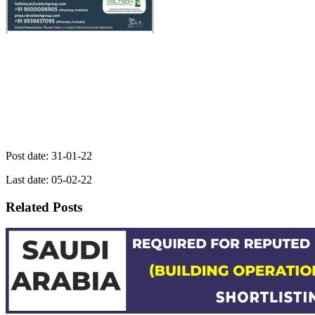
Post date: 31-01-22
Last date: 05-02-22
Related Posts