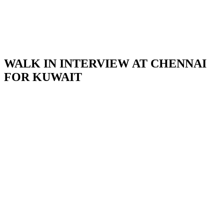
WALK IN INTERVIEW AT CHENNAI
FOR KUWAIT