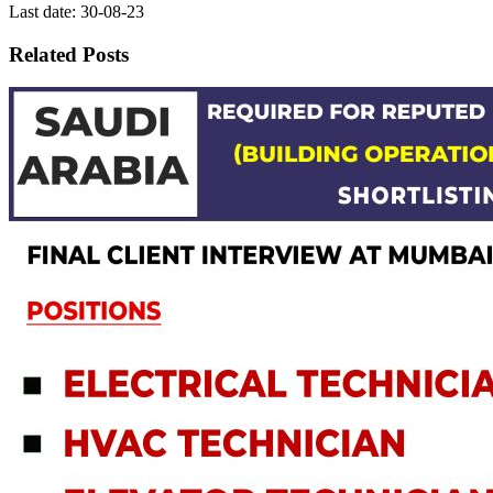
Last date: 30-08-23
Related Posts