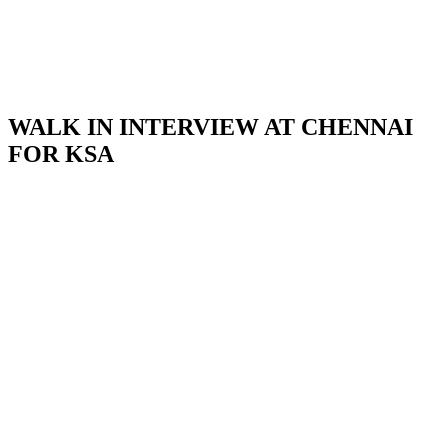
WALK IN INTERVIEW AT CHENNAI
FOR KSA