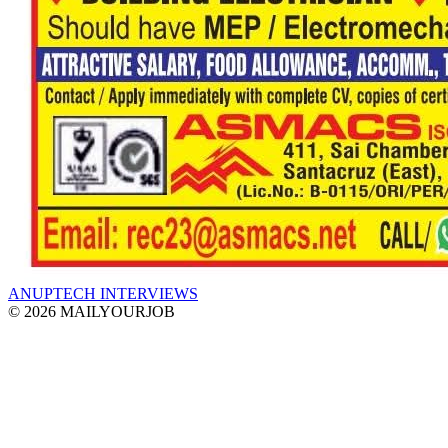
ANUPTECH INTERVIEWS
© 2026 MAILYOURJOB