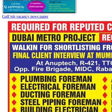
Gulf job vacancy news paper