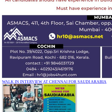
WALK IN INTERVIEW AT CHENNAI FOR SAUDI ARABIA