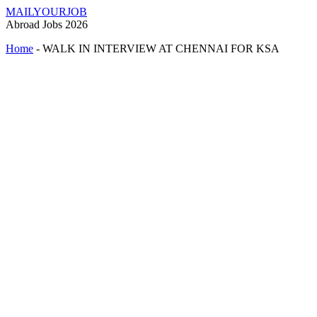
MAILYOURJOB
Abroad Jobs 2026
Home
-
WALK IN INTERVIEW AT CHENNAI FOR KSA