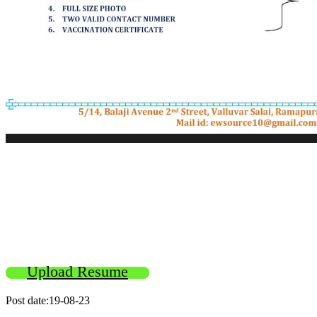
Upload Resume
Post date:19-08-23