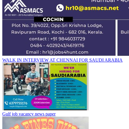
WALK IN INTERVIEW AT CHENNAI FOR SAUDI ARABIA
Gulf job vacancy news paper