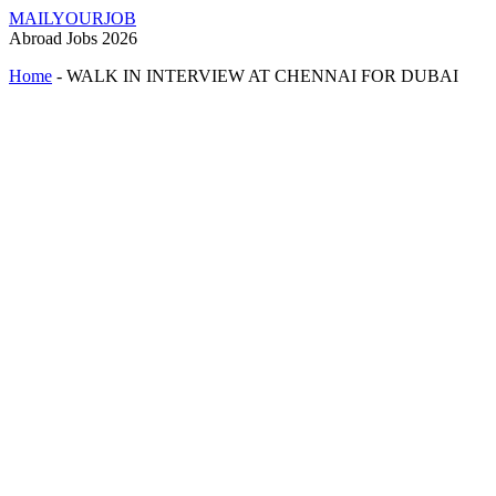
MAILYOURJOB
Abroad Jobs 2026
Home
-
WALK IN INTERVIEW AT CHENNAI FOR DUBAI