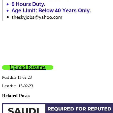
Upload Resume
Post date:11-02-23
Last date: 15-02-23
Related Posts