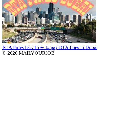
RTA Fines list : How to pay RTA fines in Dubai
© 2026 MAILYOURJOB