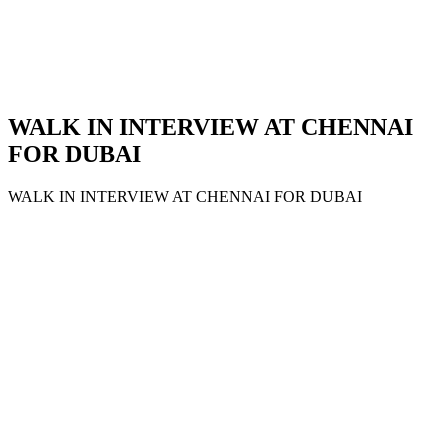
WALK IN INTERVIEW AT CHENNAI
FOR DUBAI
WALK IN INTERVIEW AT CHENNAI FOR DUBAI