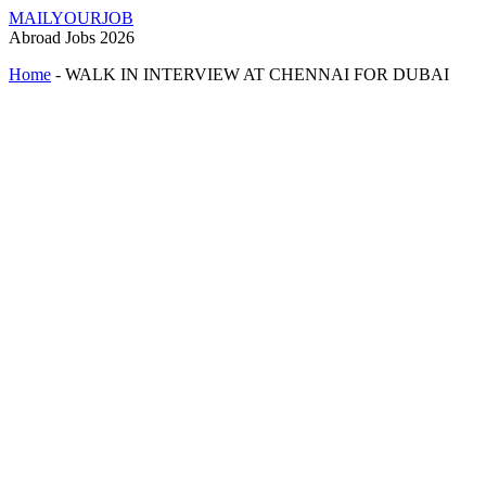
MAILYOURJOB
Abroad Jobs 2026
Home
-
WALK IN INTERVIEW AT CHENNAI FOR DUBAI