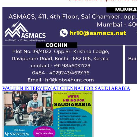
WALK IN INTERVIEW AT CHENNAI FOR SAUDI ARABIA