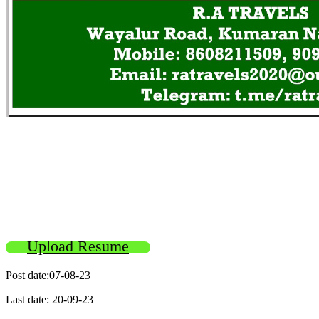
Upload Resume
Post date:07-08-23
Last date: 20-09-23