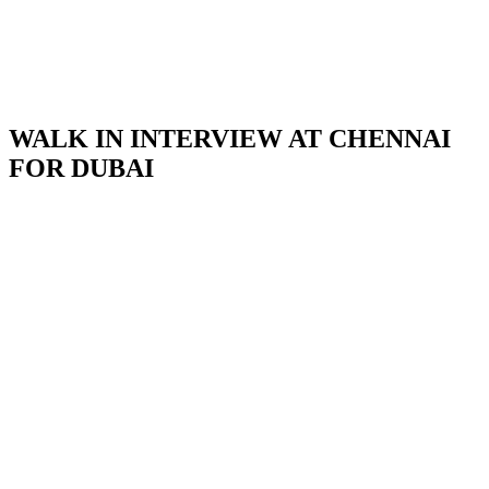
WALK IN INTERVIEW AT CHENNAI
FOR DUBAI