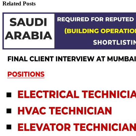
Related Posts