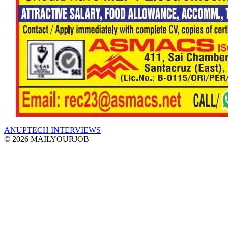
ANUPTECH INTERVIEWS
© 2026 MAILYOURJOB