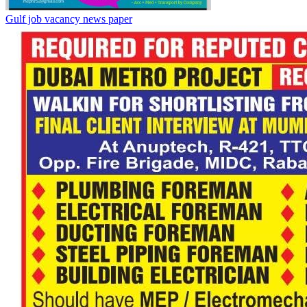
Gulf job vacancy news paper