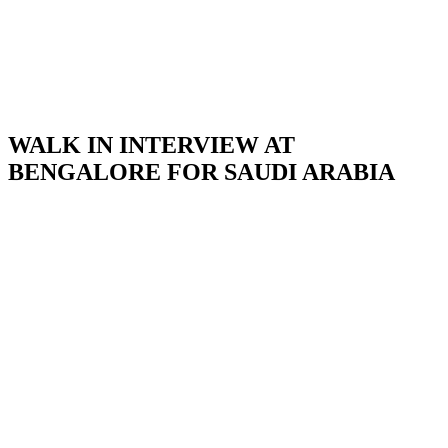
WALK IN INTERVIEW AT
BENGALORE FOR SAUDI ARABIA