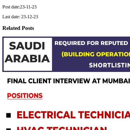
Post date:23-11-23
Last date: 23-12-23
Related Posts