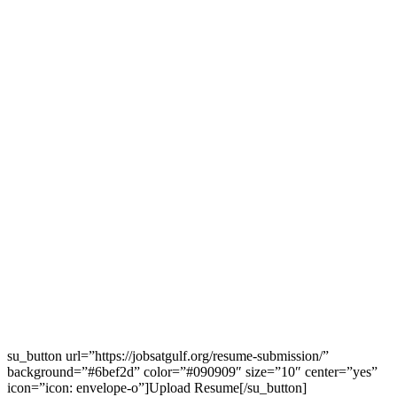
su_button url=”https://jobsatgulf.org/resume-submission/”
background=”#6bef2d” color=”#090909″ size=”10″ center=”yes”
icon=”icon: envelope-o”]Upload Resume[/su_button]