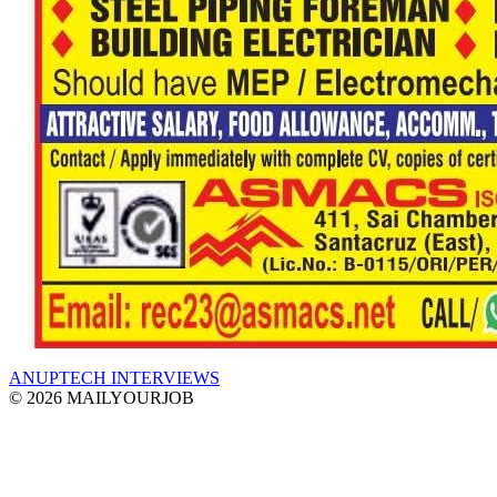
ANUPTECH INTERVIEWS
© 2026 MAILYOURJOB