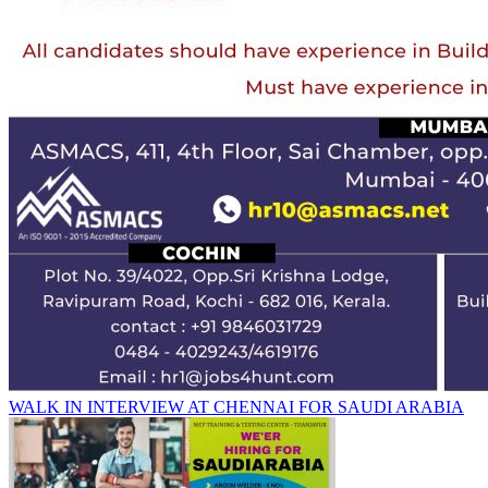
WALK IN INTERVIEW AT CHENNAI FOR SAUDI ARABIA