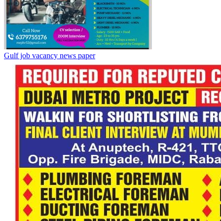
Gulf job vacancy news paper