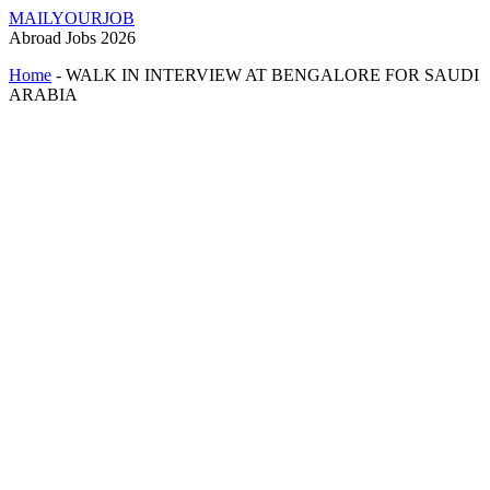
MAILYOURJOB
Abroad Jobs 2026
Home
-
WALK IN INTERVIEW AT BENGALORE FOR SAUDI
ARABIA