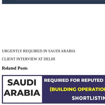
URGENTLY REQUIRED IN SAUDI ARABIA
CLIENT INTERVIEW AT DELHI
Related Posts