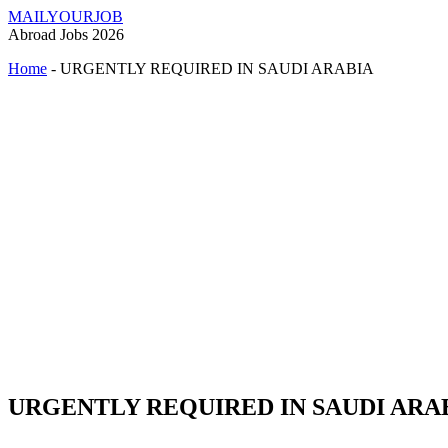
MAILYOURJOB
Abroad Jobs 2026
Home
-
URGENTLY REQUIRED IN SAUDI ARABIA
URGENTLY REQUIRED IN SAUDI ARA