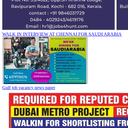
WALK IN INTERVIEW AT CHENNAI FOR SAUDI ARABIA
Gulf job vacancy news paper