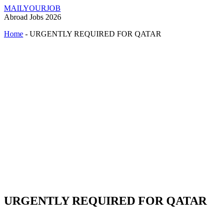
MAILYOURJOB
Abroad Jobs 2026
Home
-
URGENTLY REQUIRED FOR QATAR
URGENTLY REQUIRED FOR QATAR