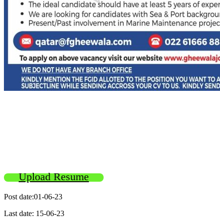
Upload Resume
Post date:01-06-23
Last date: 15-06-23