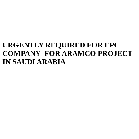
URGENTLY REQUIRED FOR EPC
COMPANY FOR ARAMCO PROJECT
IN SAUDI ARABIA