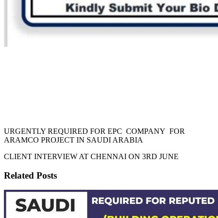
URGENTLY REQUIRED FOR EPC COMPANY FOR
ARAMCO PROJECT IN SAUDI ARABIA
CLIENT INTERVIEW AT CHENNAI ON 3RD JUNE
Related Posts