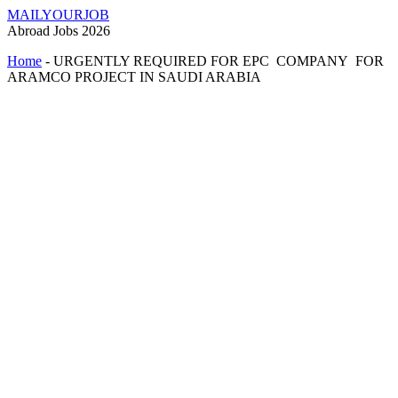
MAILYOURJOB
Abroad Jobs 2026
Home
-
URGENTLY REQUIRED FOR EPC COMPANY FOR
ARAMCO PROJECT IN SAUDI ARABIA