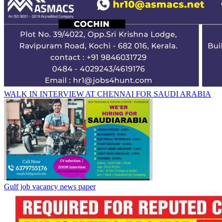
WALK IN INTERVIEW AT CHENNAI FOR SAUDI ARABIA
Gulf job vacancy news paper