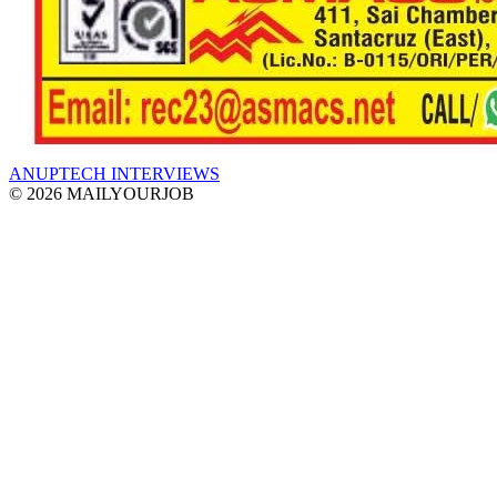
ANUPTECH INTERVIEWS
© 2026 MAILYOURJOB