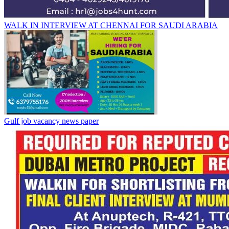
WALK IN INTERVIEW AT CHENNAI FOR SAUDI ARABIA
Gulf job vacancy news paper