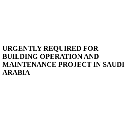
URGENTLY REQUIRED FOR
BUILDING OPERATION AND
MAINTENANCE PROJECT IN SAUDI
ARABIA