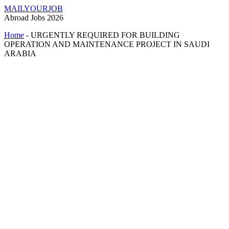
MAILYOURJOB
Abroad Jobs 2026
Home
-
URGENTLY REQUIRED FOR BUILDING
OPERATION AND MAINTENANCE PROJECT IN SAUDI
ARABIA