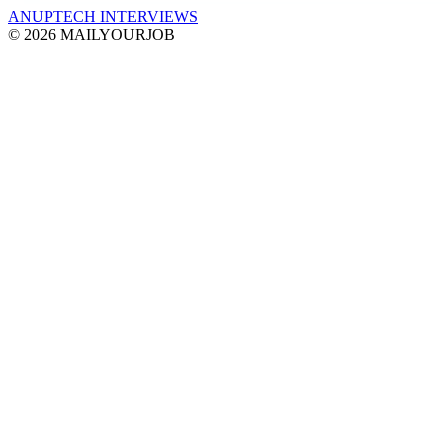
ANUPTECH INTERVIEWS
© 2026 MAILYOURJOB