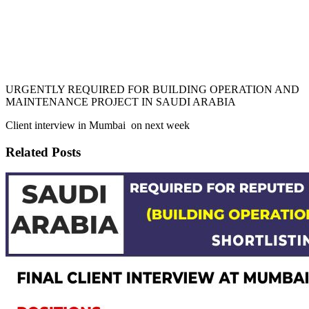
URGENTLY REQUIRED FOR BUILDING OPERATION AND
MAINTENANCE PROJECT IN SAUDI ARABIA
Client interview in Mumbai on next week
Related Posts