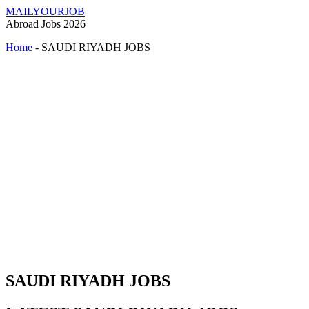
MAILYOURJOB
Abroad Jobs 2026
Home
-
SAUDI RIYADH JOBS
SAUDI RIYADH JOBS