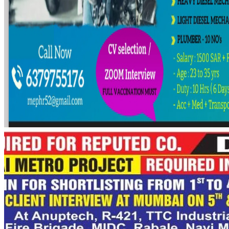
Gulf job vacancy news paper