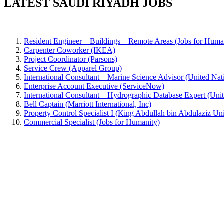
LATEST SAUDI RIYADH JOBS
Resident Engineer – Buildings – Remote Areas (Jobs for Huma
Carpenter Coworker (IKEA)
Project Coordinator (Parsons)
Service Crew (Apparel Group)
International Consultant – Marine Science Advisor (United
Enterprise Account Executive (ServiceNow)
International Consultant – Hydrographic Database Expert (
Bell Captain (Marriott International, Inc)
Property Control Specialist I (King Abdullah bin Abdulaziz Uni
Commercial Specialist (Jobs for Humanity)