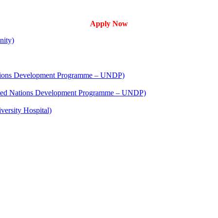
Apply Now
nity)
 Nations Development Programme – UNDP)
United Nations Development Programme – UNDP)
versity Hospital)