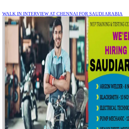
WALK IN INTERVIEW AT CHENNAI FOR SAUDI ARABIA