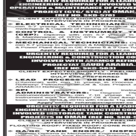
ANUPTECH INTERVIEWS