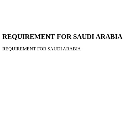
REQUIREMENT FOR SAUDI ARABIA
REQUIREMENT FOR SAUDI ARABIA