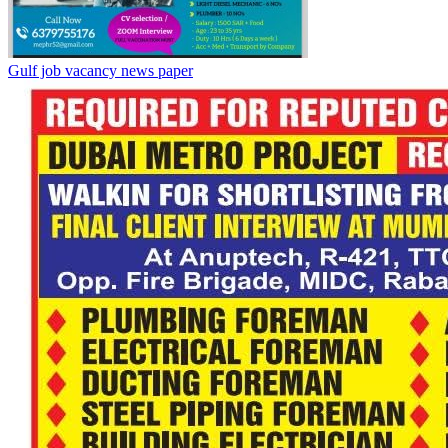
Gulf job vacancy news paper