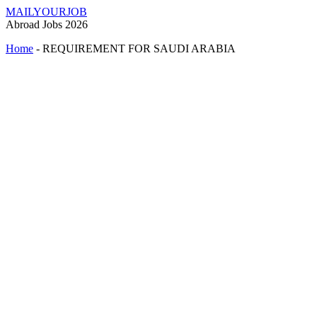
MAILYOURJOB
Abroad Jobs 2026
Home
-
REQUIREMENT FOR SAUDI ARABIA