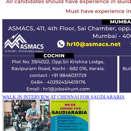
WALK IN INTERVIEW AT CHENNAI FOR SAUDI ARABIA