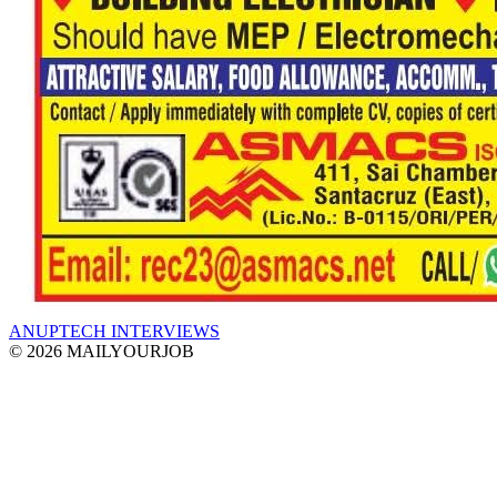
ANUPTECH INTERVIEWS
© 2026 MAILYOURJOB