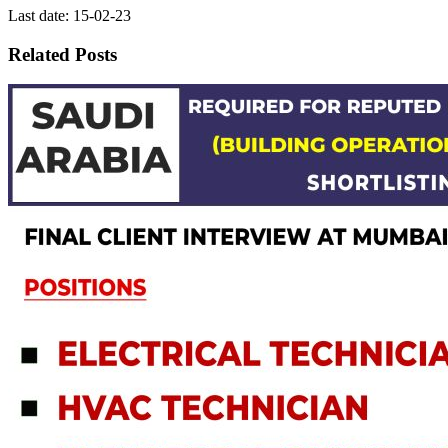
Last date: 15-02-23
Related Posts