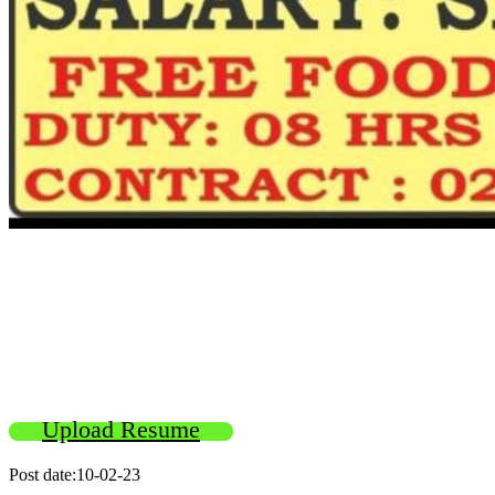
Upload Resume
Post date:10-02-23