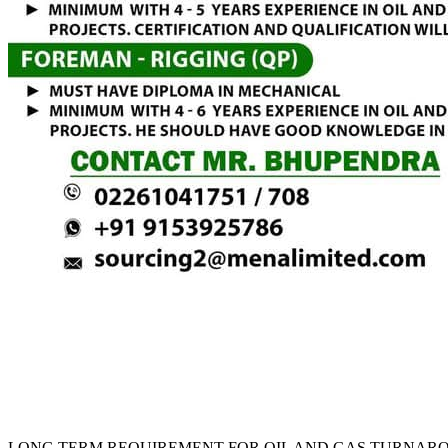
LONG TERM REQUIREMENT FOR OIL AND GAS TURNARO