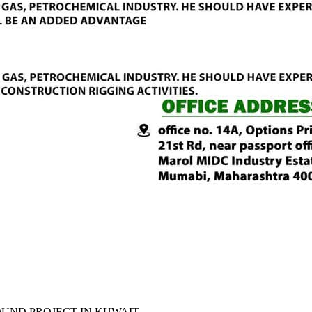
UND PROJECT IN KUWAIT