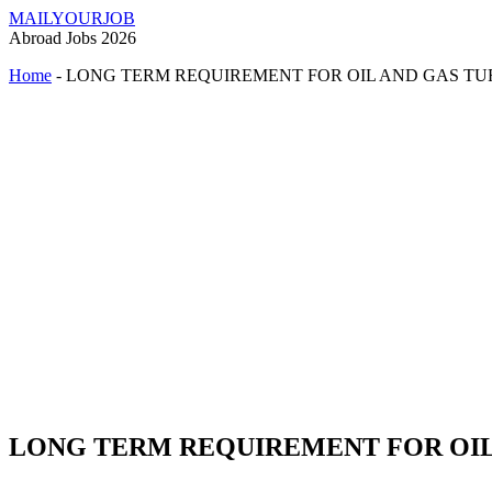
MAILYOURJOB
Abroad Jobs 2026
Home
-
LONG TERM REQUIREMENT FOR OIL AND GAS T
LONG TERM REQUIREMENT FOR OIL