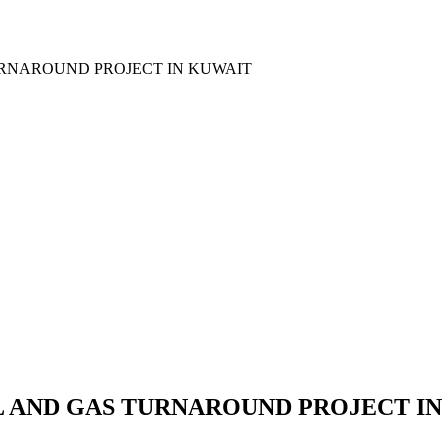
URNAROUND PROJECT IN KUWAIT
 AND GAS TURNAROUND PROJECT IN