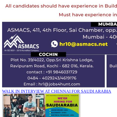
WALK IN INTERVIEW AT CHENNAI FOR SAUDI ARABIA