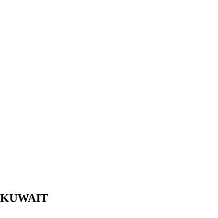
 KUWAIT