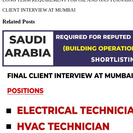
CLIENT INTERVIEW AT MUMBAI
Related Posts