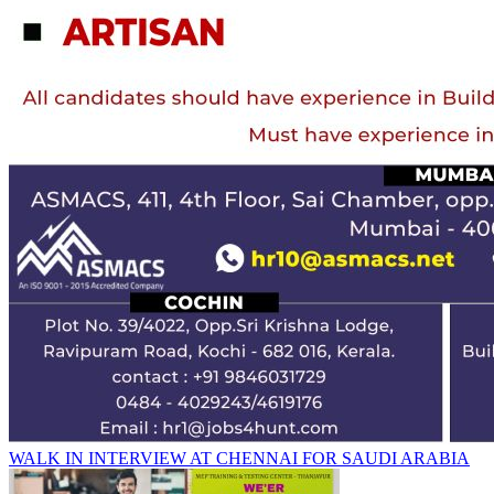
WALK IN INTERVIEW AT CHENNAI FOR SAUDI ARABIA