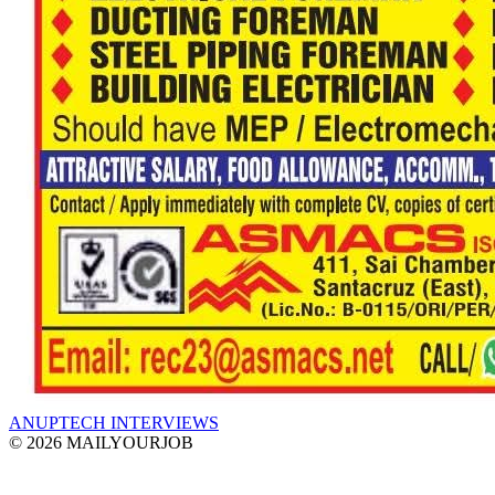
ANUPTECH INTERVIEWS
© 2026 MAILYOURJOB