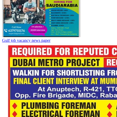
Gulf job vacancy news paper