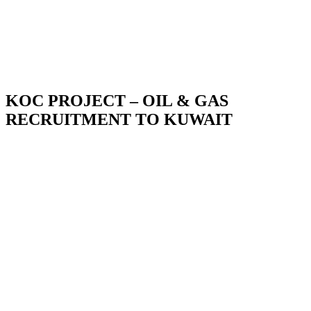
KOC PROJECT – OIL & GAS
RECRUITMENT TO KUWAIT