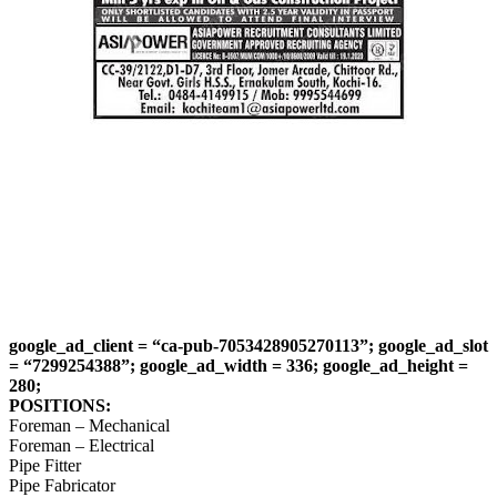
google_ad_client = “ca-pub-7053428905270113”; google_ad_slot
= “7299254388”; google_ad_width = 336; google_ad_height =
280;
POSITIONS:
Foreman – Mechanical
Foreman – Electrical
Pipe Fitter
Pipe Fabricator