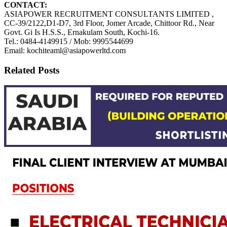
CONTACT:
ASIAPOWER RECRUITMENT CONSULTANTS LIMITED ,
CC-39/2122,D1-D7, 3rd Floor, Jomer Arcade, Chittoor Rd., Near
Govt. Gi Is H.S.S., Ernakulam South, Kochi-16.
Tel.: 0484-4149915 / Mob: 9995544699
Email: kochiteaml@asiapowerltd.com
Related Posts