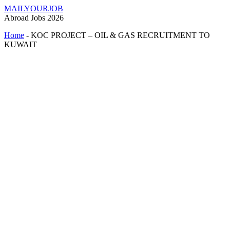
MAILYOURJOB
Abroad Jobs 2026
Home
-
KOC PROJECT – OIL & GAS RECRUITMENT TO
KUWAIT