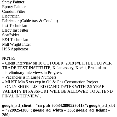
Spray Painter
Epoxy Painter
Conduit Fitter
Electrician
Fabricator (Cable tray & Conduit)
Inst Technician
Elect/ Inst Fitter
Scaffolder
E&I Technician
Mill Wright Fitter
HSS Applicator
NOTE:
– Client Interview on 18 OCTOBER, 2018 @LITTLE FLOWER
TRADE TEST INSTITUTE, Kalamassery, Kochi, Ernakulam.
– Preliminary Interviews in Progress
– Vacancies is in Large Numbers
– MUST Min 5 yrs exp in Oil & Gas Construction Project
– ONLY SHORTLISTED CANDIDATES WITH 2.5 YEAR
VALIDITY IN PASSPORT WILL BE ALLOWED TO ATTEND
FINAL INTERVIEW ,
google_ad_client = “ca-pub-7053428905270113”; google_ad_slot
= “7299254388”; google_ad_width = 336; google_ad_height =
280;