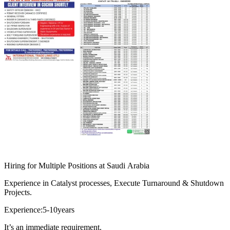
Hiring for Multiple Positions at Saudi Arabia
Experience in Catalyst processes, Execute Turnaround & Shutdown
Projects.
Experience:5-10years
It’s an immediate requirement.