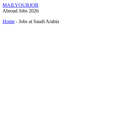
MAILYOURJOB
Abroad Jobs 2026
Home
-
Jobs at Saudi Arabia