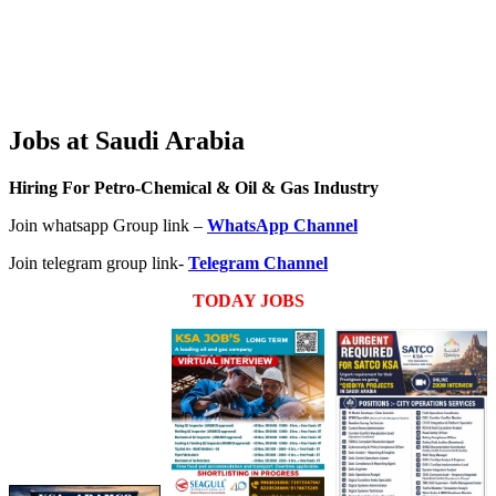
Jobs at Saudi Arabia
Hiring For Petro-Chemical & Oil & Gas Industry
Join whatsapp Group link –
WhatsApp Channel
Join telegram group link-
Telegram Channel
TODAY JOBS