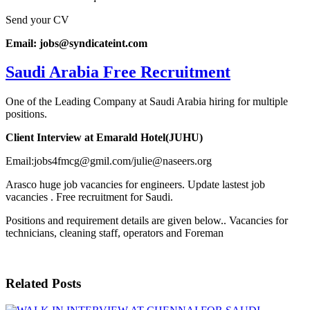
Send your CV
Email: jobs@syndicateint.com
Saudi Arabia Free Recruitment
One of the Leading Company at Saudi Arabia hiring for multiple
positions.
Client Interview at Emarald Hotel(JUHU)
Email:jobs4fmcg@gmil.com/julie@naseers.org
Arasco huge job vacancies for engineers. Update lastest job
vacancies . Free recruitment for Saudi.
Positions and requirement details are given below.. Vacancies for
technicians, cleaning staff, operators and Foreman
Related Posts