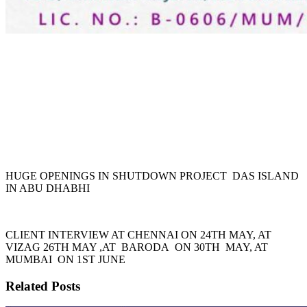
HUGE OPENINGS IN SHUTDOWN PROJECT DAS ISLAND
IN ABU DHABHI
CLIENT INTERVIEW AT CHENNAI ON 24TH MAY, AT
VIZAG 26TH MAY ,AT BARODA ON 30TH MAY, AT
MUMBAI ON 1ST JUNE
Related Posts