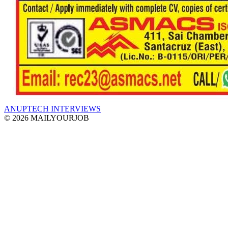
ANUPTECH INTERVIEWS
© 2026 MAILYOURJOB