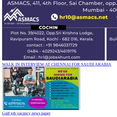
WALK IN INTERVIEW AT CHENNAI FOR SAUDI ARABIA
Gulf job vacancy news paper