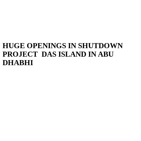
HUGE OPENINGS IN SHUTDOWN
PROJECT DAS ISLAND IN ABU
DHABHI