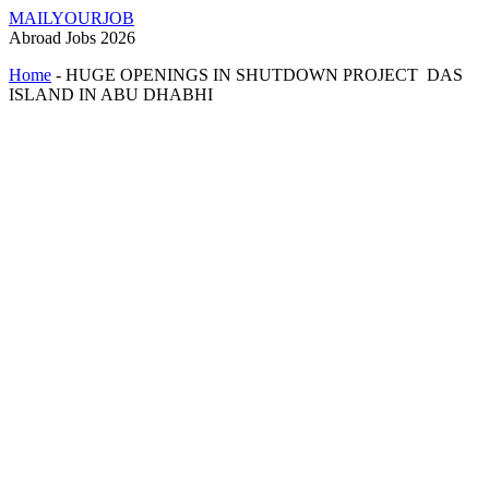
MAILYOURJOB
Abroad Jobs 2026
Home
-
HUGE OPENINGS IN SHUTDOWN PROJECT DAS
ISLAND IN ABU DHABHI