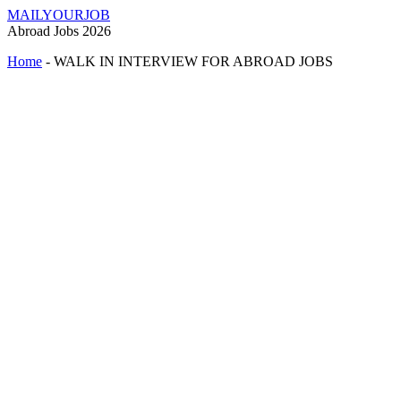
MAILYOURJOB
Abroad Jobs 2026
Home
-
WALK IN INTERVIEW FOR ABROAD JOBS