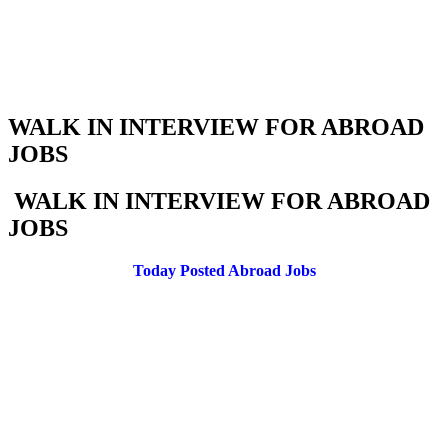
WALK IN INTERVIEW FOR ABROAD
JOBS
WALK IN INTERVIEW FOR ABROAD
JOBS
Today Posted Abroad Jobs