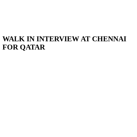
WALK IN INTERVIEW AT CHENNAI
FOR QATAR