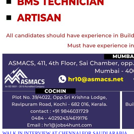
WALK IN INTERVIEW AT CHENNAI FOR SAUDI ARABIA