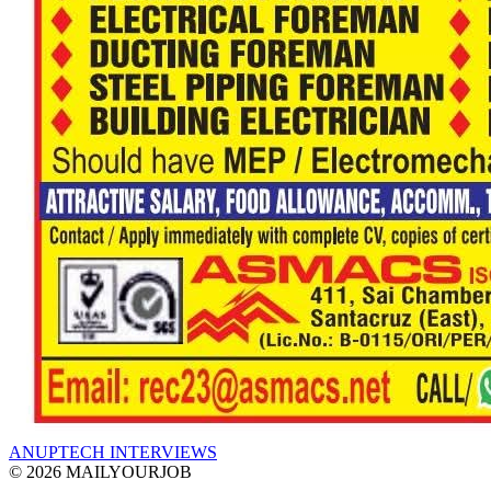
ANUPTECH INTERVIEWS
© 2026 MAILYOURJOB