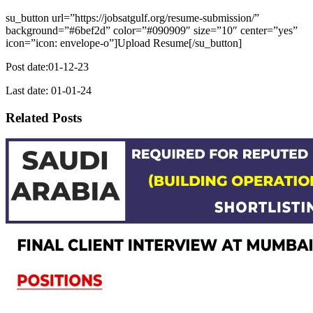
su_button url=”https://jobsatgulf.org/resume-submission/”
background=”#6bef2d” color=”#090909″ size=”10″ center=”yes”
icon=”icon: envelope-o”]Upload Resume[/su_button]
Post date:01-12-23
Last date: 01-01-24
Related Posts