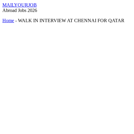
MAILYOURJOB
Abroad Jobs 2026
Home
-
WALK IN INTERVIEW AT CHENNAI FOR QATAR