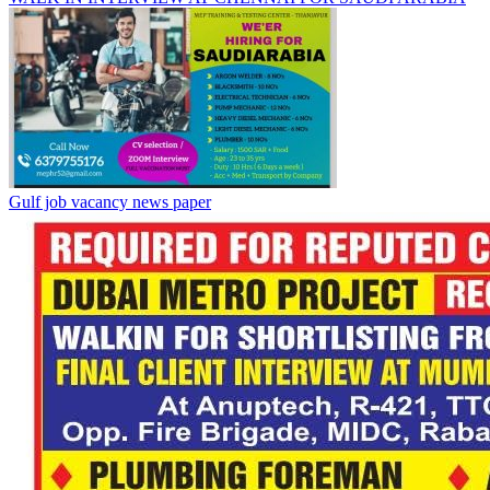
Gulf job vacancy news paper